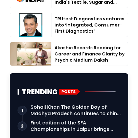
India's Textile, Sugar and...
TRUtest Diagnostics ventures
into ‘Integrated, Consumer-
First Diagnostics’
Akashic Records Reading for
Career and Finance Clarity by
Psychic Medium Daksh
TRENDING
POSTS
Sohail Khan The Golden Boy of
1
Madhya Pradesh continues to shine
in the world …
First edition of the SFA
2
Championships in Jaipur brings
female athletes to th…