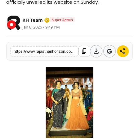
officially unveiled its website on Sunday,...
Tech
Verified Media or Organization • 28 M
RH Team
Super Admin
Specials
Jan 8, 2026 • 9:49 PM
download
share
content_copy
https://www.rajasthanhorizon.com/prayanvi-unveils-its-digital-journey-celebrating-indias-timeless-weaves-and-living-traditions