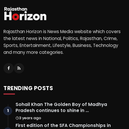
Rajasthan Horizon is News Media website which covers
the latest news in National, Politics, Rajasthan, Crime,
Sports, Entertainment, Lifestyle, Business, Technology
and many more categories.
TRENDING POSTS
Sohail Khan The Golden Boy of Madhya
Pradesh continues to shine in …
1
3 years ago
First edition of the SFA Championships in