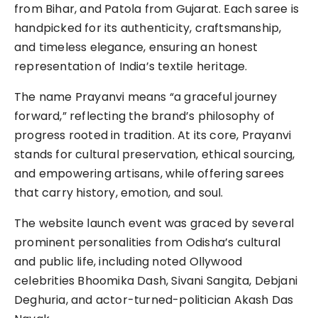
from Bihar, and Patola from Gujarat. Each saree is
handpicked for its authenticity, craftsmanship,
and timeless elegance, ensuring an honest
representation of India’s textile heritage.
The name Prayanvi means “a graceful journey
forward,” reflecting the brand’s philosophy of
progress rooted in tradition. At its core, Prayanvi
stands for cultural preservation, ethical sourcing,
and empowering artisans, while offering sarees
that carry history, emotion, and soul.
The website launch event was graced by several
prominent personalities from Odisha’s cultural
and public life, including noted Ollywood
celebrities Bhoomika Dash, Sivani Sangita, Debjani
Deghuria, and actor-turned-politician Akash Das