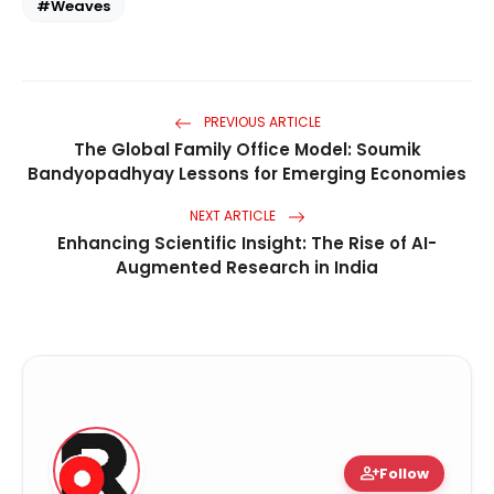
#Weaves
PREVIOUS ARTICLE
The Global Family Office Model: Soumik
Bandyopadhyay Lessons for Emerging Economies
NEXT ARTICLE
Enhancing Scientific Insight: The Rise of AI-
Augmented Research in India
person_add
Follow