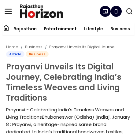
newspaper
amp_stories
home
Rajasthan
Entertainment
Lifestyle
Business
Contact
Home
Business
Prayanvi Unveils Its Digital Journey, Celebrating India’s Timeless Weaves and Living Traditions
About
Article
Business
Prayanvi Unveils Its Digital
Rajasthan
Journey, Celebrating India’s
Entertainment
Timeless Weaves and Living
Traditions
Lifestyle
Prayanvi - Celebrating India’s Timeless Weaves and
Business
Living TraditionsBhubaneswar (Odisha) [India], January
8 : Prayanvi, a heritage-inspired saree brand
Trending
dedicated to India’s traditional handwoven textiles,