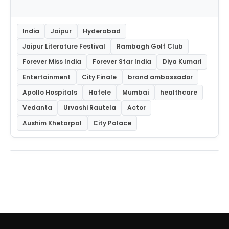
India
Jaipur
Hyderabad
Jaipur Literature Festival
Rambagh Golf Club
Forever Miss India
Forever Star India
Diya Kumari
Entertainment
City Finale
brand ambassador
Apollo Hospitals
Hafele
Mumbai
healthcare
Vedanta
Urvashi Rautela
Actor
Aushim Khetarpal
City Palace