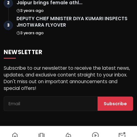
Jaipur brings female athl…
2
3 years ago
DEPUTY CHIEF MINISTER DIYA KUMARI INSPECTS
JHOTWARA FLYOVER
3
3 years ago
NEWSLETTER
Subscribe to our newsletter to receive the latest news,
updates, and exclusive content straight to your inbox.
Don't miss out on important announcements and
special offers!
Subscribe
home
amp_stories
local_fire_department
play_circle
mark_email_unread
© 2026 Rajasthan Horizon - All Rights Reserved.