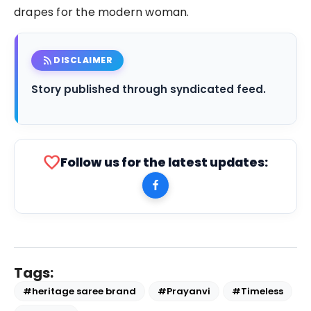
drapes for the modern woman.
rss_feed
DISCLAIMER
Story published through syndicated feed.
favorite
Follow us for the latest updates:
Tags:
#heritage saree brand
#Prayanvi
#Timeless