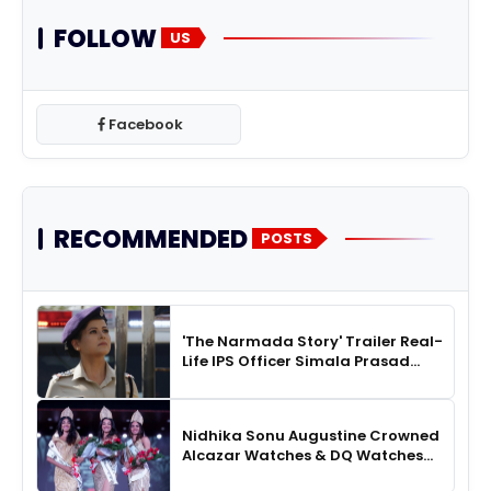
FOLLOW
US
Facebook
RECOMMENDED
POSTS
'The Narmada Story' Trailer Real-
Life IPS Officer Simala Prasad
Impresses in a Fierce ‘Real
Mardani’ Avatar
Nidhika Sonu Augustine Crowned
Alcazar Watches & DQ Watches
Miss Queen Kerala 2026