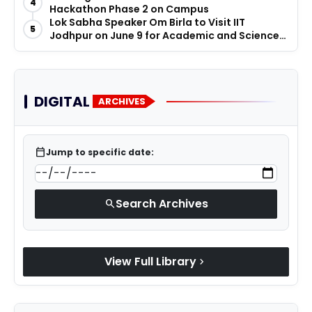
4
Hackathon Phase 2 on Campus
Lok Sabha Speaker Om Birla to Visit IIT
5
Jodhpur on June 9 for Academic and Science
Promotion Activities
DIGITAL
ARCHIVES
calendar_today
Jump to specific date:
Search Archives
search
View Full Library
chevron_right