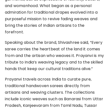
and womanhood. What began as a personal
admiration for traditional drapes evolved into a
purposeful mission to revive fading weaves and
bring the stories of Indian artisans to the
forefront.
Speaking about the brand, Shivashree said, “Every
saree carries the heartbeat of the land it comes
from and the artisan who weaves it. Prayanvi is my
tribute to India’s weaving legacy and to the skilled
hands that keep our cultural traditions alive.”
Prayanvi travels across India to curate pure,
traditional handwoven sarees directly from
artisans and weaving clusters. The collections
include iconic weaves such as Banarasi from Uttar
Pradesh, Kanjeevaram from Tamil Nadu, Tussar