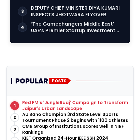
DEPUTY CHIEF MINISTER DIYA KUMARI
3
INSPECTS JHOTWARA FLYOVER
‘The Gamechangers Middle East’
4
UAE’s Premier Startup Investment
Reality Serie…
POPULAR
POSTS
Red FM's 'JungleRaaj' Campaign to Transform
1
Jaipur's Urban Landscape
AU Bano Champion 3rd State Level Sports
2
Tournament Phase 2 begins with 1100 athletes
CMR Group of Institutions scores well in NIRF
3
Rankings
KIET Organized 24-Hour IEEE SSH 2024