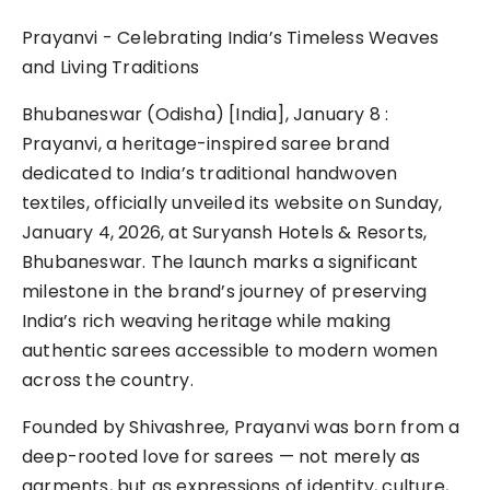
Prayanvi - Celebrating India’s Timeless Weaves
and Living Traditions
Bhubaneswar (Odisha) [India], January 8 :
Prayanvi, a heritage-inspired saree brand
dedicated to India’s traditional handwoven
textiles, officially unveiled its website on Sunday,
January 4, 2026, at Suryansh Hotels & Resorts,
Bhubaneswar. The launch marks a significant
milestone in the brand’s journey of preserving
India’s rich weaving heritage while making
authentic sarees accessible to modern women
across the country.
Founded by Shivashree, Prayanvi was born from a
deep-rooted love for sarees — not merely as
garments, but as expressions of identity, culture,