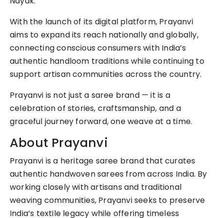
Nayak.
With the launch of its digital platform, Prayanvi
aims to expand its reach nationally and globally,
connecting conscious consumers with India’s
authentic handloom traditions while continuing to
support artisan communities across the country.
Prayanvi is not just a saree brand — it is a
celebration of stories, craftsmanship, and a
graceful journey forward, one weave at a time.
About Prayanvi
Prayanvi is a heritage saree brand that curates
authentic handwoven sarees from across India. By
working closely with artisans and traditional
weaving communities, Prayanvi seeks to preserve
India’s textile legacy while offering timeless