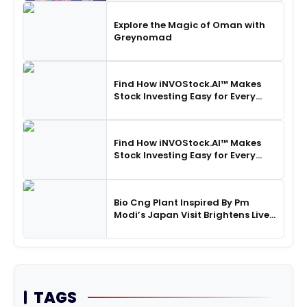
Explore the Magic of Oman with
Greynomad
Find How iNVOStock.AI™ Makes
Stock Investing Easy for Every
Indian Household
Find How iNVOStock.AI™ Makes
Stock Investing Easy for Every
Indian Household
Bio Cng Plant Inspired By Pm
Modi’s Japan Visit Brightens Lives
In Banaskantha
TAGS