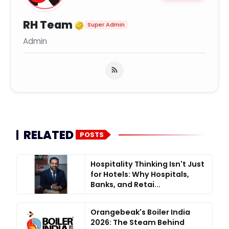
Verified Media or Organiz
RH Team
Super Admin
Admin
RELATED
POSTS
Hospitality Thinking Isn't Just
for Hotels: Why Hospitals,
Banks, and Retai...
Orangebeak's Boiler India
2026: The Steam Behind